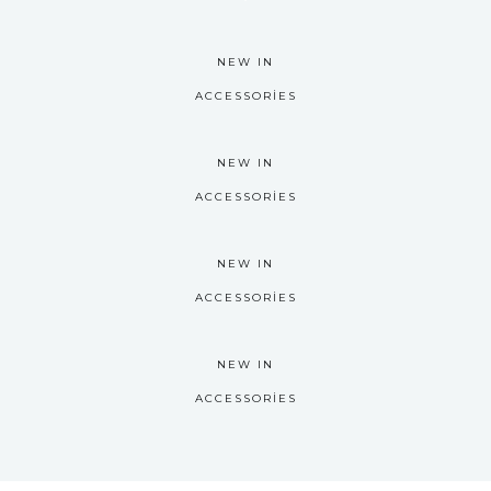
NEW IN
ACCESSORIES
NEW IN
ACCESSORIES
NEW IN
ACCESSORIES
NEW IN
ACCESSORIES