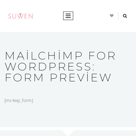
TOGGLE NAVIGATION
MAILCHIMP FOR
WORDPRESS:
FORM PREVIEW
[mc4wp_form]