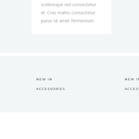
scelerisque nisl consectetur
et. Cras mattis consectetur
purus sit amet fermentum.
NEW IN
NEW I
ACCESSORIES
ACCES