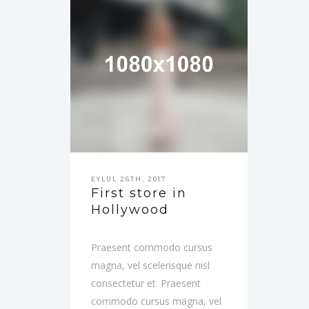
EYLÜL 26TH, 2017
First store in
Hollywood
Praesent commodo cursus
magna, vel scelerisque nisl
consectetur et. Praesent
commodo cursus magna, vel