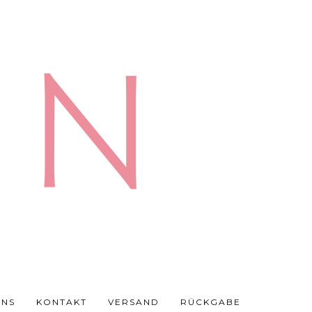
UNS
KONTAKT
VERSAND
RÜCKGABE