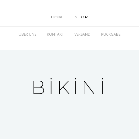
HOME
SHOP
ÜBER UNS
KONTAKT
VERSAND
RÜCKGABE
BIKINI