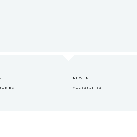
N
NEW IN
SORIES
ACCESSORIES