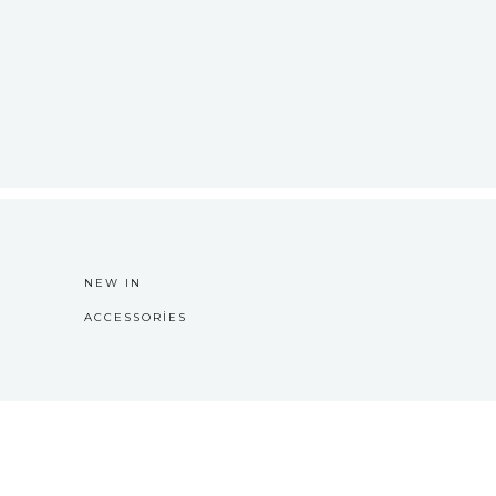
NEW IN
ACCESSORIES