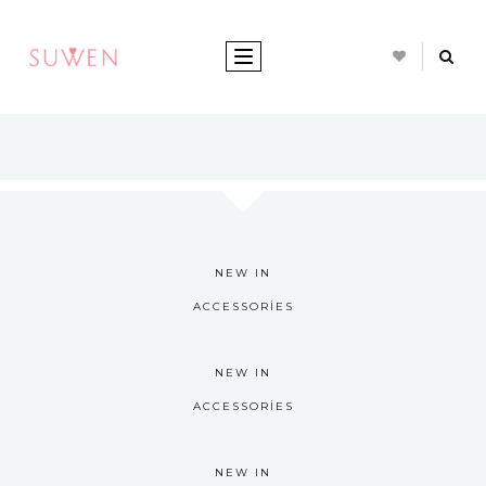
TOGGLE NAVIGATION
NEW IN
ACCESSORIES
NEW IN
ACCESSORIES
NEW IN