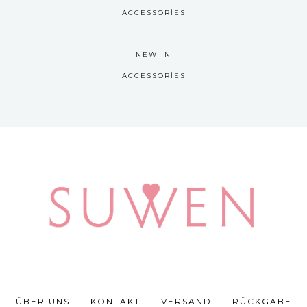
ACCESSORIES
NEW IN
ACCESSORIES
ÜBER UNS
KONTAKT
VERSAND
RÜCKGABE